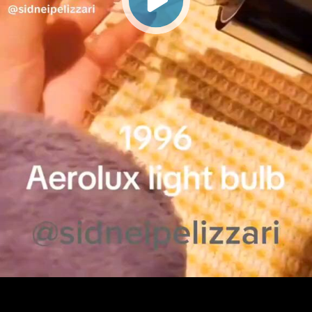
Play
Video