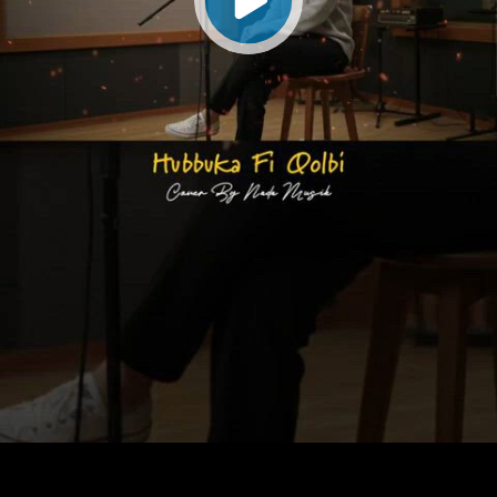
Play
Video