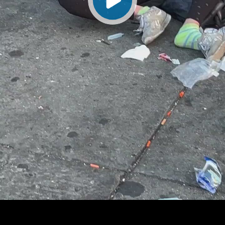
Play
Video