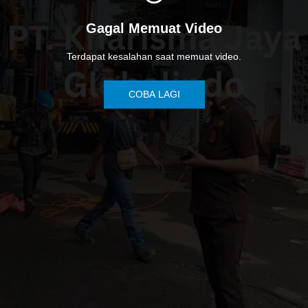
Gagal Memuat Video
Terdapat kesalahan saat memuat video.
COBA LAGI